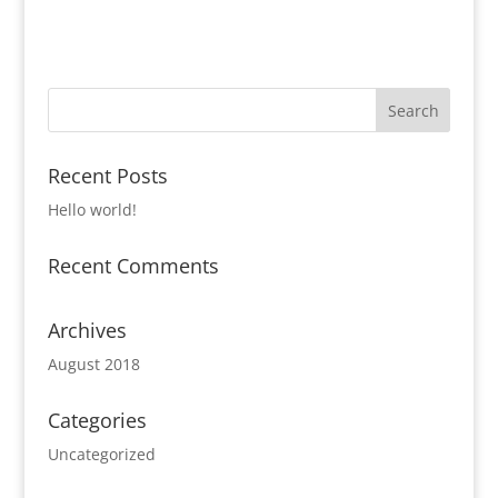
Recent Posts
Hello world!
Recent Comments
Archives
August 2018
Categories
Uncategorized