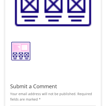
Submit a Comment
Your email address will not be published.
Required
fields are marked
*