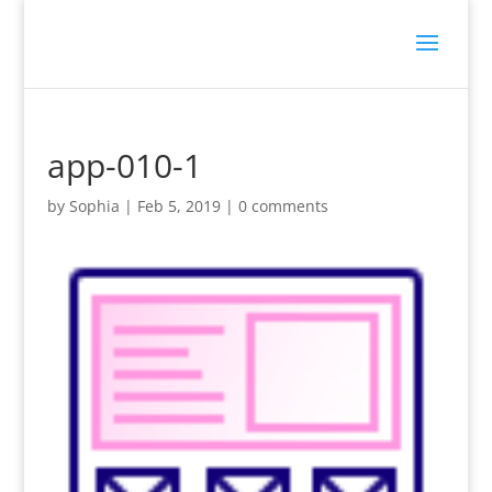
app-010-1
by
Sophia
|
Feb 5, 2019
|
0 comments