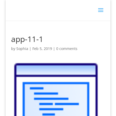
app-11-1
by
Sophia
|
Feb 5, 2019
|
0 comments