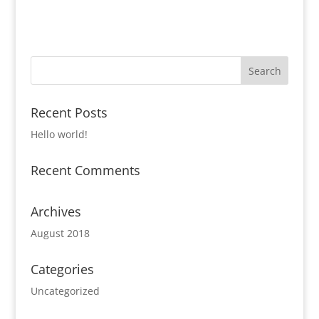
Recent Posts
Hello world!
Recent Comments
Archives
August 2018
Categories
Uncategorized