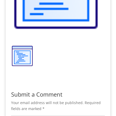
Submit a Comment
Your email address will not be published.
Required
fields are marked
*